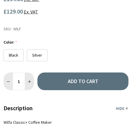
£129.00
Ex. VAT
SKU:
WILF
Color:
*
Black
Silver
Quantity:
ADD TO CART
DECREASE QUANTITY OF WILFA CLASSIC+ COFFEE MAKER
INCREASE QUANTITY OF WILFA CLASSIC+ COFFEE MA
Description
HIDE
Wilfa Classic+ Coffee Maker