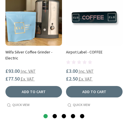
Wilfa Silver Coffee Grinder -
Airpot Label - COFFEE
Electric
£93.00
£3.00
Inc. VAT
Inc. VAT
£77.50
£2.50
Ex. VAT
Ex. VAT
ADD TO CART
ADD TO CART
QUICK VIEW
QUICK VIEW