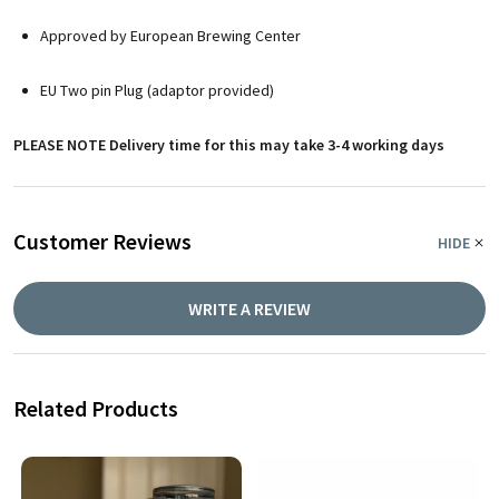
Approved by European Brewing Center
EU Two pin Plug (adaptor provided)
PLEASE NOTE Delivery time for this may take 3-4 working days
Customer Reviews
HIDE
WRITE A REVIEW
Related Products