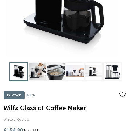
In Stock
Wilfa
ADD
TO
WISH
Wilfa Classic+ Coffee Maker
LIST
Write a Review
£154.80
Inc. VAT