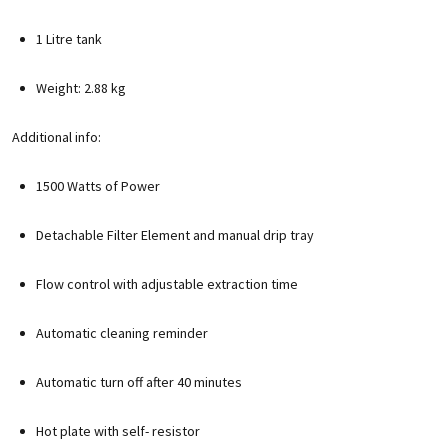
1 Litre tank
Weight: 2.88 kg
Additional info:
1500 Watts of Power
Detachable Filter Element and manual drip tray
Flow control with adjustable extraction time
Automatic cleaning reminder
Automatic turn off after 40 minutes
Hot plate with self- resistor