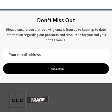
Don't Miss Out
Please ensure you are receiving emails from us to keep up to date
information regarding our products and resources for you and your
coffee venue.
Email
Address
SUBSCRIBE
Footer
Start