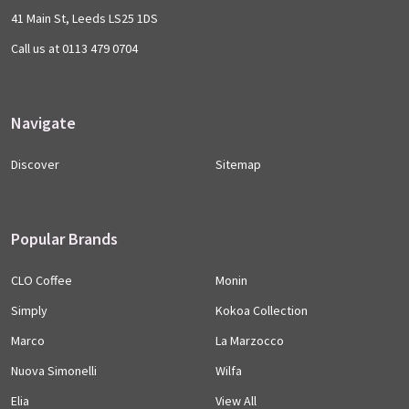
41 Main St, Leeds LS25 1DS
Call us at 0113 479 0704
Navigate
Discover
Sitemap
Popular Brands
CLO Coffee
Monin
Simply
Kokoa Collection
Marco
La Marzocco
Nuova Simonelli
Wilfa
Elia
View All