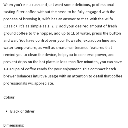
When you’re in a rush and just want some delicious, professional-
tasting filter coffee without the need to be fully engaged with the
process of brewing it, Wilfa has an answer to that. With the Wilfa
Classic+, it’s as simple as 1, 2, 3: add your desired amount of fresh
ground coffee to the hopper, add up to 1L of water, press the button
and wait. You have control over your flow rate, extraction time and
water temperature, as well as smart maintenance features that
remind you to clean the device, help you to conserve power, and
prevent drips on the hot plate. In less than five minutes, you can have
1-10 cups of coffee ready for your enjoyment. This compact batch
brewer balances intuitive usage with an attention to detail that coffee
professionals will appreciate.
Colour:
Black or Silver
Dimensions: