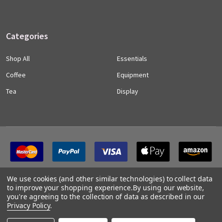
Categories
Shop All
Essentials
Coffee
Equipment
Tea
Display
We use cookies (and other similar technologies) to collect data
to improve your shopping experience.
By using our website,
you're agreeing to the collection of data as described in our
Privacy Policy
.
©
2026
CLO Coffee Trade.