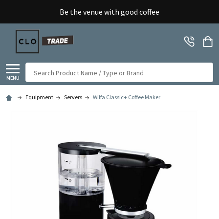
Be the venue with good coffee
Search
MENU
Equipment
Servers
Wilfa Classic+ Coffee Maker