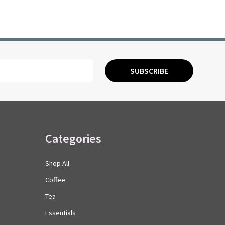
SUBSCRIBE
Categories
Shop All
Coffee
Tea
Essentials