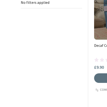
No filters applied
Decaf C
£9.90
COM