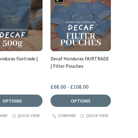
nduras Fairtrade |
Decaf Honduras FAIRTRADE
| Filter Pouches
£68.00 - £108.00
OPTIONS
OPTIONS
ARE
QUICK VIEW
COMPARE
QUICK VIEW