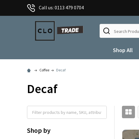
Call us: 0113 479 0704
Search
Shop All
Coffee
Decaf
Decaf
Shop by