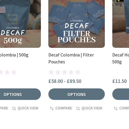
olombia | 500g
Decaf Colombia | Filter
Decaf Ho
Pouches
500g
£58.00 - £89.50
£11.50
OPTIONS
OPTIONS
PARE
QUICK VIEW
COMPARE
QUICK VIEW
COMP