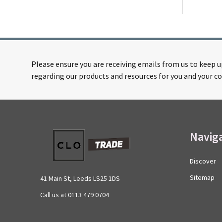
Please ensure you are receiving emails from us to keep 
regarding our products and resources for you and your co
Footer
Navig
Start
Discover
Sitemap
41 Main St, Leeds LS25 1DS
Call us at 0113 479 0704