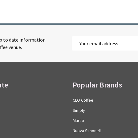
up to date information
Email
ffee venue.
Address
ate
Popular Brands
CLO Coffee
Simply
Marco
Nuova Simonelli