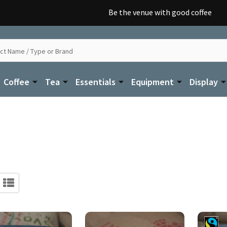
Be the venue with good coffee
Coffee
Tea
Essentials
Equipment
Display