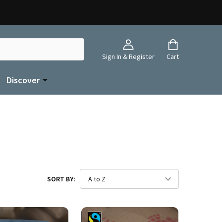
Sign In & Register
Cart
Discover
SORT BY: