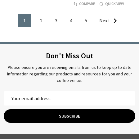
COMPARE
QUICK VIEW
1
2
3
4
5
Next
Don't Miss Out
Please ensure you are receiving emails from us to keep up to date
information regarding our products and resources for you and your
coffee venue.
Email
Address
SUBSCRIBE