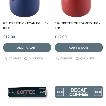
0.6 LITRE TEFLON FOAMING JUG -
0.6 LITRE TEFLON FOAMING JUG -
BLUE
RED
£12.00
£12.00
ADD TO CART
ADD TO CART
COMPARE
QUICK VIEW
COMPARE
QUICK VIEW