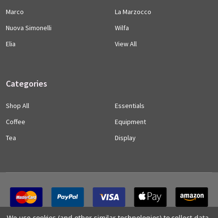
Marco
La Marzocco
Nuova Simonelli
Wilfa
Elia
View All
Categories
Shop All
Essentials
Coffee
Equipment
Tea
Display
We use cookies (and other similar technologies) to collect data