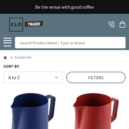
Be the venue with good coffee
Search
MENU
Equipment
SORT BY:
FILTERS