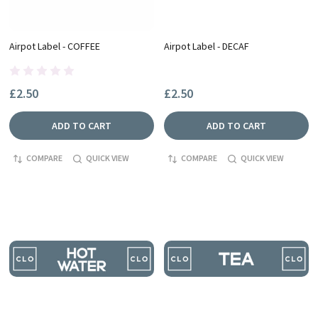
Airpot Label - COFFEE
Airpot Label - DECAF
£2.50
£2.50
ADD TO CART
ADD TO CART
COMPARE
QUICK VIEW
COMPARE
QUICK VIEW