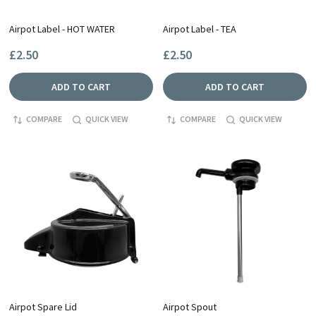
Airpot Label - HOT WATER
Airpot Label - TEA
£2.50
£2.50
ADD TO CART
ADD TO CART
COMPARE
QUICK VIEW
COMPARE
QUICK VIEW
Airpot Spare Lid
Airpot Spout