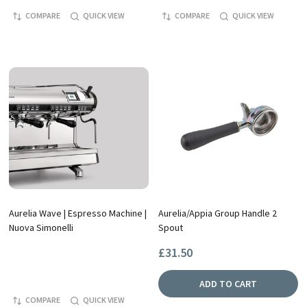
COMPARE
QUICK VIEW
COMPARE
QUICK VIEW
Aurelia Wave | Espresso Machine |
Aurelia/Appia Group Handle 2
Nuova Simonelli
Spout
£31.50
ADD TO CART
COMPARE
QUICK VIEW