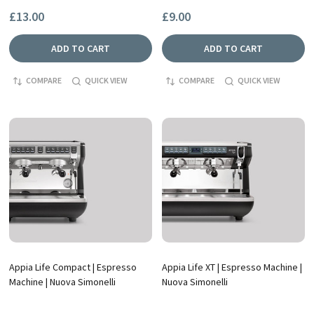
£13.00
£9.00
ADD TO CART
ADD TO CART
COMPARE
QUICK VIEW
COMPARE
QUICK VIEW
Appia Life Compact | Espresso
Appia Life XT | Espresso Machine |
Machine | Nuova Simonelli
Nuova Simonelli