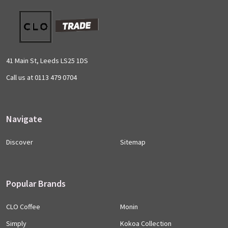
Footer
Start
41 Main St, Leeds LS25 1DS
Call us at 0113 479 0704
Navigate
Discover
Sitemap
Popular Brands
CLO Coffee
Monin
Simply
Kokoa Collection