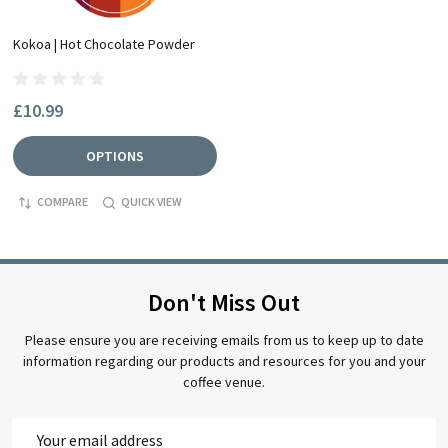
Kokoa | Hot Chocolate Powder
£10.99
OPTIONS
COMPARE
QUICK VIEW
Don't Miss Out
Please ensure you are receiving emails from us to keep up to date
information regarding our products and resources for you and your
coffee venue.
Email