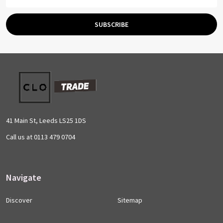
Address
SUBSCRIBE
Footer
Start
41 Main St, Leeds LS25 1DS
Call us at 0113 479 0704
Navigate
Discover
Sitemap