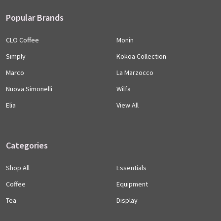
Popular Brands
CLO Coffee
Monin
Simply
Kokoa Collection
Marco
La Marzocco
Nuova Simonelli
Wilfa
Elia
View All
Categories
Shop All
Essentials
Coffee
Equipment
Tea
Display