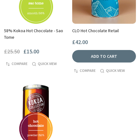
58% Kokoa Hot Chocolate - Sao
CLO Hot Chocolate Retail
Tome
£42.00
£25.50
£15.00
ADD TO CART
COMPARE
QUICK VIEW
COMPARE
QUICK VIEW