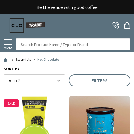
Be the venue with good coffee
Search
MENU
Essentials
Hot Chocolate
SORT BY:
FILTERS
SALE