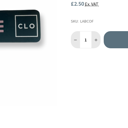
£2.50
Ex. VAT
SKU:
LABCOF
Quantity:
DECREASE QUANTITY OF AIR
INCREASE QUANTI