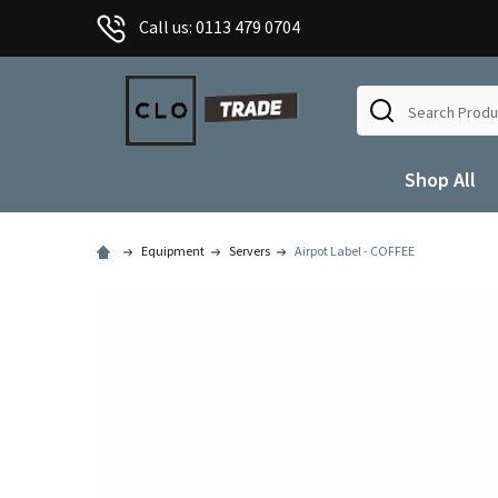
Call us: 0113 479 0704
Search
Shop All
Equipment
Servers
Airpot Label - COFFEE