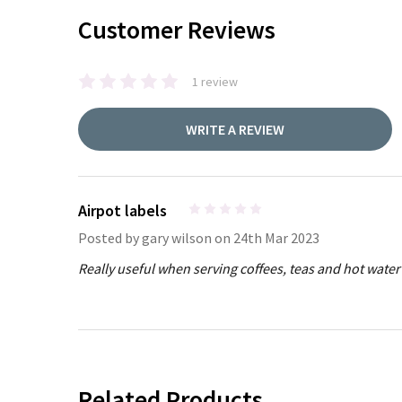
Customer Reviews
1 review
WRITE A REVIEW
Airpot labels
4
Posted by
gary wilson
on 24th Mar 2023
Really useful when serving coffees, teas and hot water 
Related Products