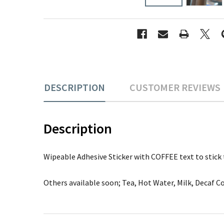
DESCRIPTION
CUSTOMER REVIEWS
Description
Wipeable Adhesive Sticker with COFFEE text to stick to
Others available soon; Tea, Hot Water, Milk, Decaf Co