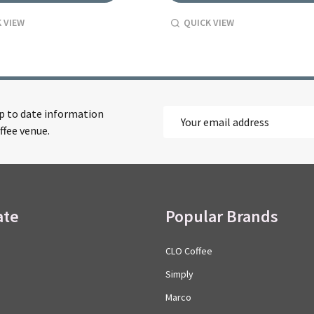
 VIEW
QUICK VIEW
up to date information
Email
ffee venue.
Address
ate
Popular Brands
CLO Coffee
Simply
Marco