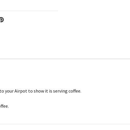
 your Airpot to show it is serving coffee.
ffee.