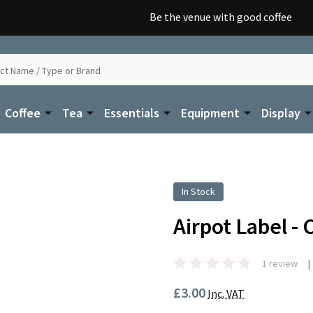
Be the venue with good coffee
Coffee
Tea
Essentials
Equipment
Display
In Stock
Airpot Label -
1 review
£3.00
Inc. VAT