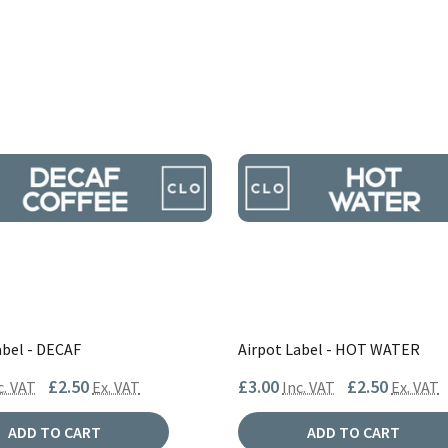
abel - DECAF
Airpot Label - HOT WATER
£2.50
£3.00
£2.50
c. VAT
Ex. VAT
Inc. VAT
Ex. VAT
ADD TO CART
ADD TO CART