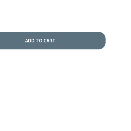
ADD TO CART
POT LABEL - COFFEE
TY OF AIRPOT LABEL - COFFEE