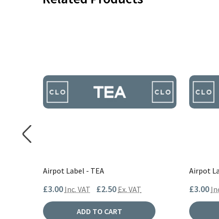
Airpot Label - TEA
Airpot L
£3.00
£2.50
£3.00
AT
Inc. VAT
Ex. VAT
In
ADD TO CART