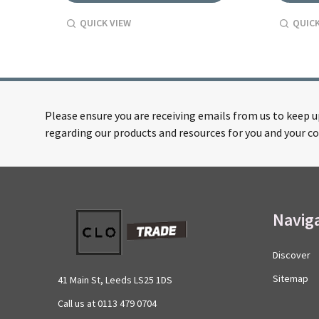
QUICK VIEW
QUICK
Please ensure you are receiving emails from us to keep 
regarding our products and resources for you and your co
Footer
Navig
Start
Discover
Sitemap
41 Main St, Leeds LS25 1DS
Call us at 0113 479 0704