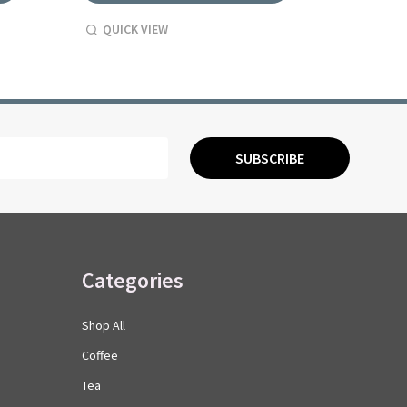
QUICK VIEW
QUICK
SUBSCRIBE
Categories
Shop All
Coffee
Tea