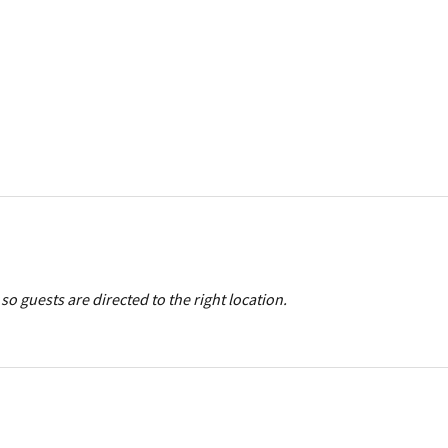
so guests are directed to the right location.