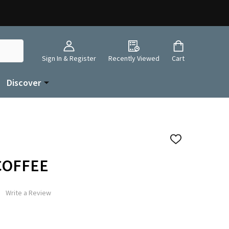
Sign In & Register
Recently Viewed
Cart
Discover
ADD
TO
WISH
 COFFEE
LIST
Write a Review