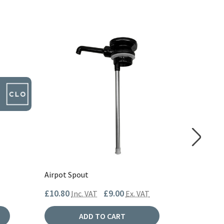
Airpot Spout
Airpot S
£10.80
£9.00
£15.60
Inc. VAT
Ex. VAT
I
ADD TO CART