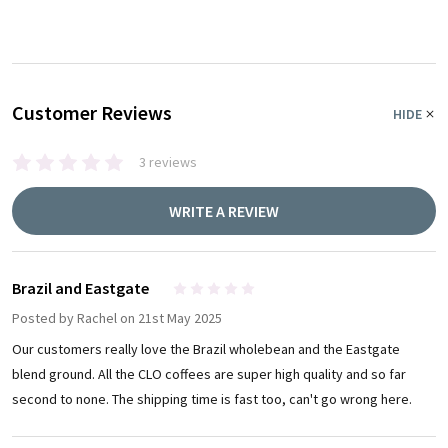
Customer Reviews
HIDE
3 reviews
WRITE A REVIEW
Brazil and Eastgate
5
Posted by
Rachel
on 21st May 2025
Our customers really love the Brazil wholebean and the Eastgate
blend ground. All the CLO coffees are super high quality and so far
second to none. The shipping time is fast too, can't go wrong here.