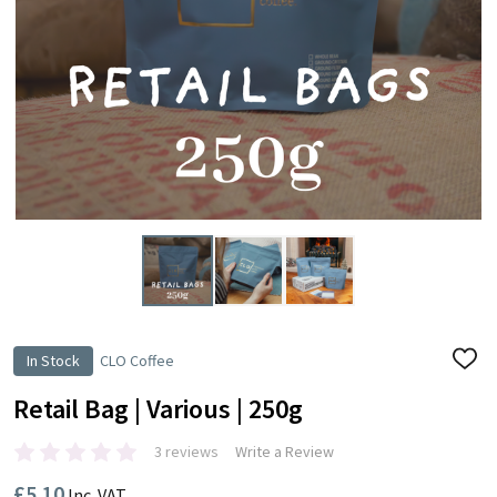
In Stock
CLO Coffee
ADD
TO
WISH
Retail Bag | Various | 250g
LIST
3 reviews
Write a Review
£5.10
Inc. VAT