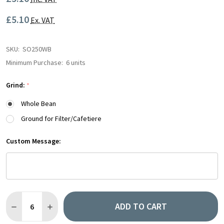
£5.10
Ex. VAT
SKU:
SO250WB
Minimum Purchase:
6 units
Grind:
*
Whole Bean
Ground for Filter/Cafetiere
Custom Message:
Quantity:
ADD TO CART
DECREASE QUANTITY OF RETAIL BAG | VARIOUS | 250G
INCREASE QUANTITY OF RETAIL BAG | VARIOUS | 25