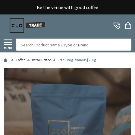
Be the venue with good coffee
Search
MENU
Coffee
Retail Coffee
Retail Bag | Various | 250g