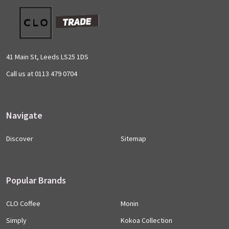
Footer
Start
41 Main St, Leeds LS25 1DS
Call us at 0113 479 0704
Navigate
Discover
Sitemap
Popular Brands
CLO Coffee
Monin
Simply
Kokoa Collection