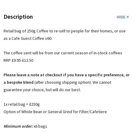
Description
HIDE
Retail bag of 250g Coffee to re-sell to people for their homes, or use
as a Cafe Guest Coffee v60.
The coffee sent will be from our current season of in-stock coffees
RRP £9.95-£12.50
Please leave a note at checkout if you have a specific preference, or
a bespoke blend
(after choosing shipping option). We cannot
guarantee your choice, but will do our best.
1x retail bag = £250g
Option of Whole Bean or General Grind for Filter/Cafetiere
Minimum order:
x6 bags