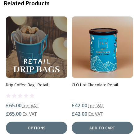
Related Products
Drip Coffee Bag | Retail
CLO Hot Chocolate Retail
£65.00
£42.00
Inc. VAT
Inc. VAT
£65.00
£42.00
Ex. VAT
Ex. VAT
OPTIONS
ADD TO CART