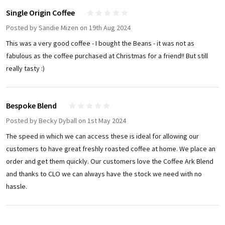
Single Origin Coffee
4
Posted by
Sandie Mizen
on 19th Aug 2024
This was a very good coffee - I bought the Beans - it was not as
fabulous as the coffee purchased at Christmas for a friend!! But still
really tasty :)
Bespoke Blend
5
Posted by
Becky Dyball
on 1st May 2024
The speed in which we can access these is ideal for allowing our
customers to have great freshly roasted coffee at home. We place an
order and get them quickly. Our customers love the Coffee Ark Blend
and thanks to CLO we can always have the stock we need with no
hassle.