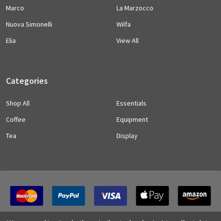
Marco
La Marzocco
Nuova Simonelli
Wilfa
Elia
View All
Categories
Shop All
Essentials
Coffee
Equipment
Tea
Display