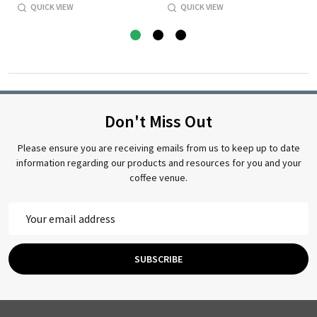
QUICK VIEW
QUICK VIEW
Don't Miss Out
Please ensure you are receiving emails from us to keep up to date
information regarding our products and resources for you and your
coffee venue.
Email
Address
SUBSCRIBE